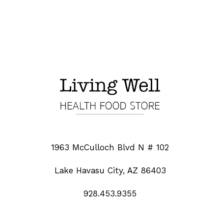
1963 McCulloch Blvd N # 102
Lake Havasu City, AZ 86403
928.453.9355