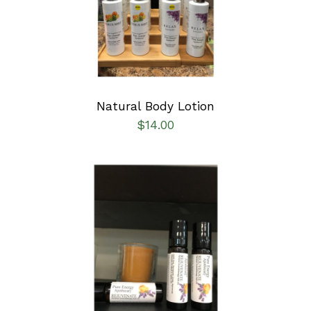
DETAILS
Natural Body Lotion
$
14.00
ADD TO CART
/
DETAILS