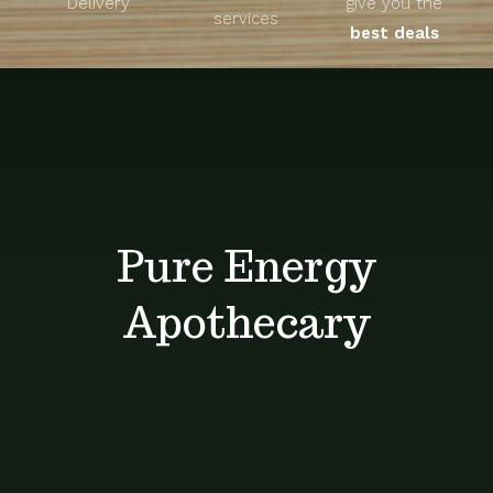
Delivery
give you the
About
services
best deals
Unique Products
Shop
Blog
Pure Energy
Contact
Apothecary