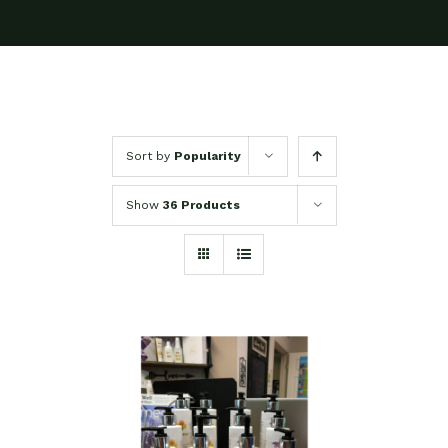
Sort by
Popularity
Show
36 Products
SELECT OPTIONS
/