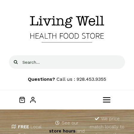
Skip
to
content
Search
for:
Questions?
Call us : 928.453.9355
Toggle
Navigat
Home
We price
See our
FREE
Local
match locally to
store hours
and