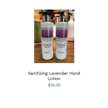
ADD TO CART
/
DETAILS
Sanitizing Lavender Hand
Lotion
$
16.00