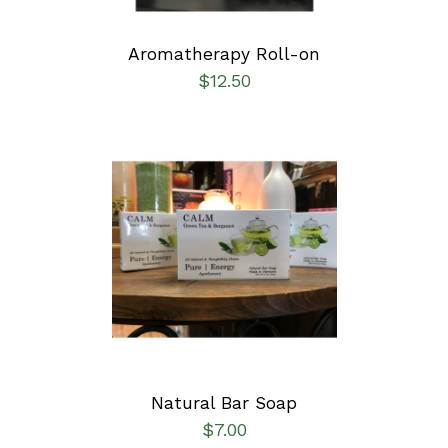
Aromatherapy Roll-on
$
12.50
SELECT OPTIONS
/
DETAILS
Natural Bar Soap
$
7.00