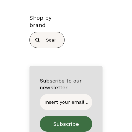
Shop by
brand
Search
for:
Subscribe to our
newsletter