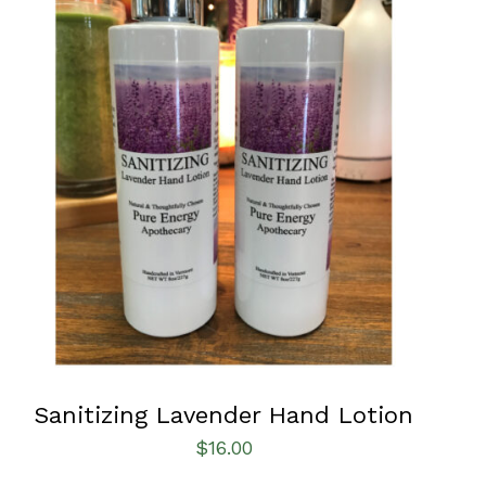
ADD TO CART
/
QUICK VIEW
Sanitizing Lavender Hand Lotion
$
16.00