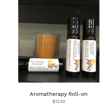
ADD TO CART
/
QUICK VIEW
Aromatherapy Roll-on
$
12.50