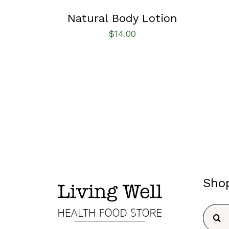
Natural Body Lotion
$
14.00
Sho
Searc
for: