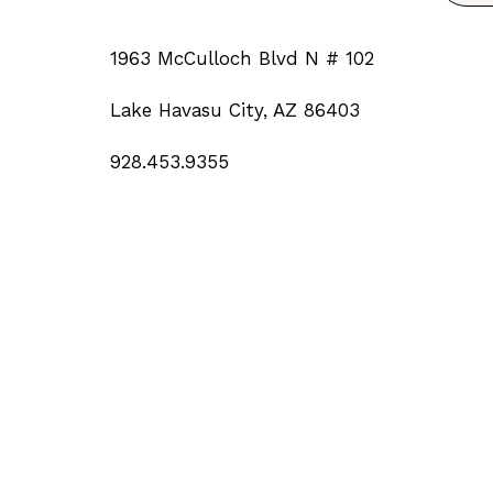
1963 McCulloch Blvd N # 102
Lake Havasu City, AZ 86403
928.453.9355