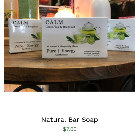
SELECT OPTIONS
/
QUICK VIEW
Natural Bar Soap
$
7.00