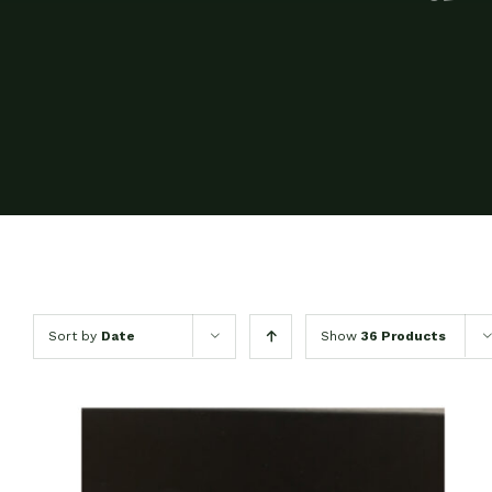
Sort by
Date
Show
36 Products