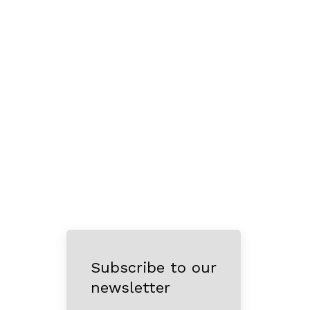
Subscribe to our
newsletter