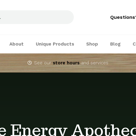
Questions
About
Unique Products
Shop
Blog
C
See our
store hours
and services
e Energy Apothe