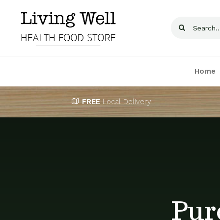
Skip
to
Search
content
for:
Home
FREE
Local Delivery
Pur