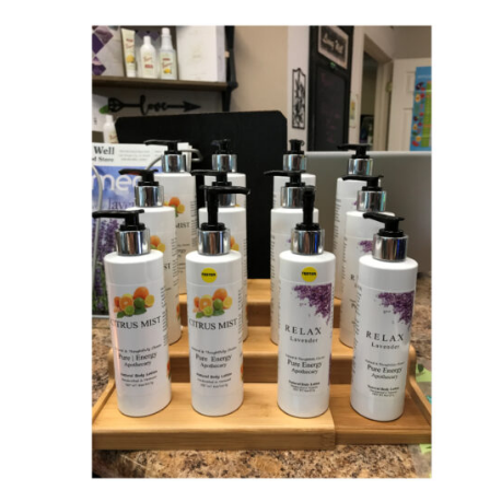
SELECT OPTIONS
/
QUICK VIEW