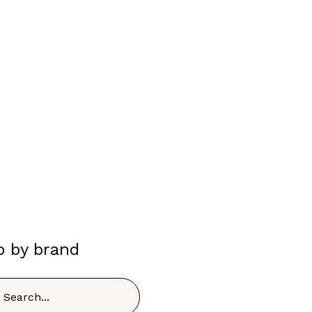
p by brand
h