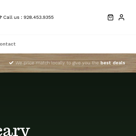
?
Call us : 928.453.9355
ontact
We price match locally to give you the
best deals
cary