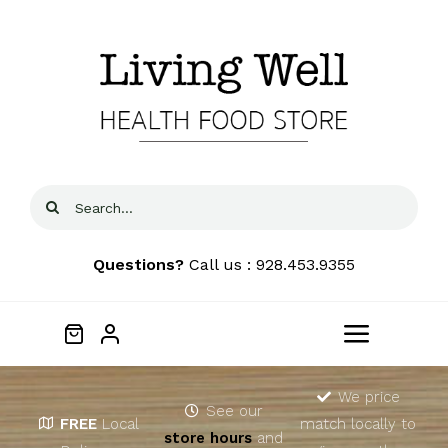
Skip
to
content
Search
for:
Questions?
Call us : 928.453.9355
Toggle
Navigat
Home
We price
See our
FREE
Local
match locally to
store hours
and