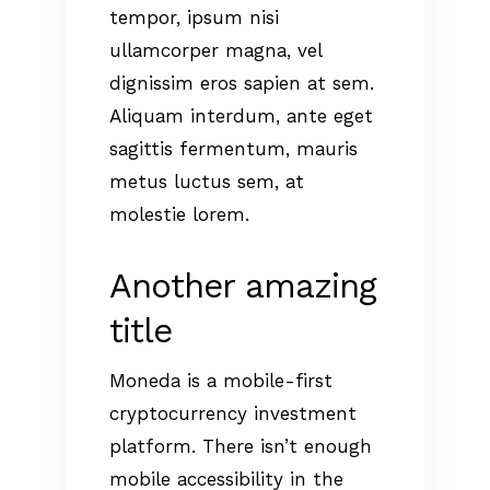
tempor, ipsum nisi
ullamcorper magna, vel
dignissim eros sapien at sem.
Aliquam interdum, ante eget
sagittis fermentum, mauris
metus luctus sem, at
molestie lorem.
Another amazing
title
Moneda is a mobile-first
cryptocurrency investment
platform. There isn’t enough
mobile accessibility in the