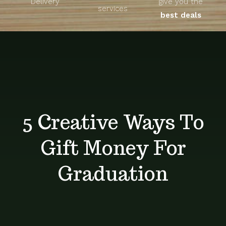
Delivery
give you the
About
services
best deals
Unique Products
Shop
Blog
5 Creative Ways To
Contact
Gift Money For
Graduation