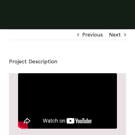
Previous
Next
Project Description