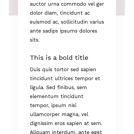
auctor urna commodo vel ger
dolor diam, tincidunt ac
euismod ac, sollicitudin varius
ante sadips ipsums dolores
sits.
This is a bold title
Duis quis tortor sed sapien
tincidunt ultrices tempor et
ligula. Sed finibus, sem
elementum tincidunt
tempor, ipsum nisi
ullamcorper magna, vel
dignissim eros sapien at sem.
Aliquam interdum, ante eget