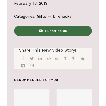
February 13, 2019
Categories:
Gifts
—
Lifehacks
Subscribe 9K
Share This New Video Story!
RECOMMENDED FOR YOU
Accessories