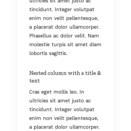
ultricies sit amet justo ac
tincidunt. Integer volutpat
enim non velit pellentesque,
a placerat dolor ullamcorper.
Phasellus ac dolor velit. Nam
molestie turpis sit amet diam
lobortis sagittis.
Nested column with a title &
text
Cras eget mollis leo. In
ultricies sit amet justo ac
tincidunt. Integer volutpat
enim non velit pellentesque,
a placerat dolor ullamcorper.