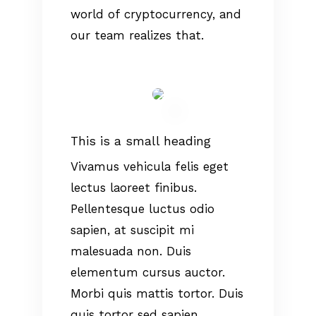
world of cryptocurrency, and
our team realizes that.
This is a small heading
Vivamus vehicula felis eget
lectus laoreet finibus.
Pellentesque luctus odio
sapien, at suscipit mi
malesuada non. Duis
elementum cursus auctor.
Morbi quis mattis tortor. Duis
quis tortor sed sapien