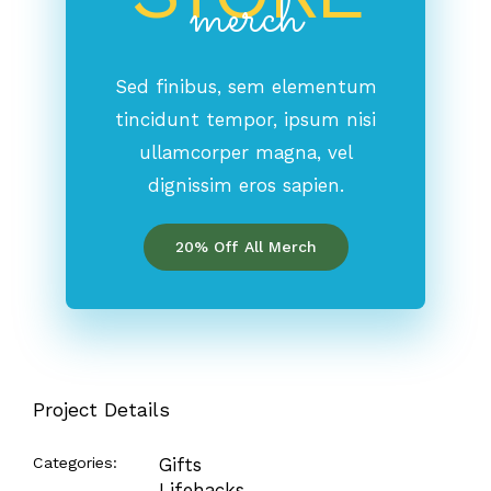
merch
Sed finibus, sem elementum
tincidunt tempor, ipsum nisi
ullamcorper magna, vel
dignissim eros sapien.
20% Off All Merch
Project Details
Categories:
Gifts
Lifehacks