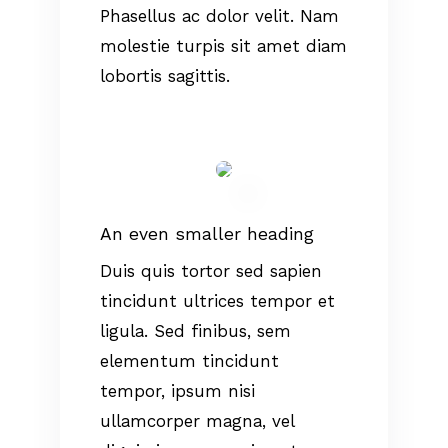
Phasellus ac dolor velit. Nam
molestie turpis sit amet diam
lobortis sagittis.
An even smaller heading
Duis quis tortor sed sapien
tincidunt ultrices tempor et
ligula. Sed finibus, sem
elementum tincidunt
tempor, ipsum nisi
ullamcorper magna, vel