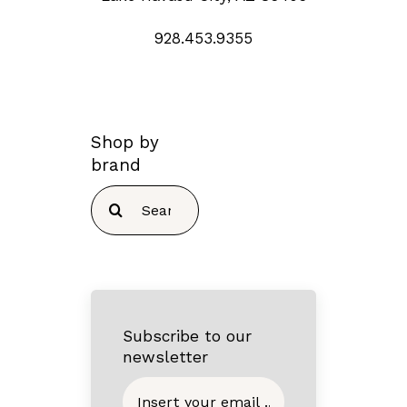
928.453.9355
Shop by
brand
Search
for:
Subscribe to our
newsletter