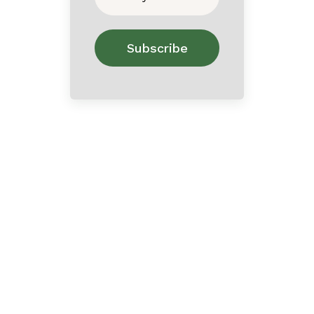
Home
About
Contact