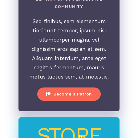
COMMUNITY
Sed finibus, sem elementum
tincidunt tempor, ipsum nisi
ullamcorper magna, vel
dignissim eros sapien at sem.
Aliquam interdum, ante eget
sagittis fermentum, mauris
metus luctus sem, at molestie.
Become a Patron
STORE