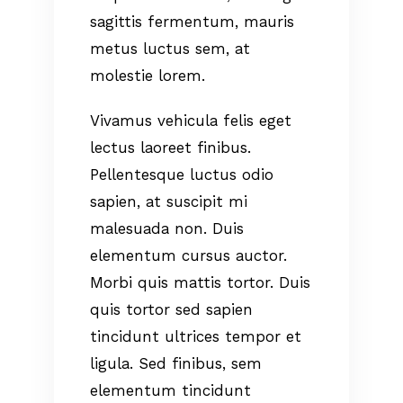
sagittis fermentum, mauris
metus luctus sem, at
molestie lorem.
Vivamus vehicula felis eget
lectus laoreet finibus.
Pellentesque luctus odio
sapien, at suscipit mi
malesuada non. Duis
elementum cursus auctor.
Morbi quis mattis tortor. Duis
quis tortor sed sapien
tincidunt ultrices tempor et
ligula. Sed finibus, sem
elementum tincidunt