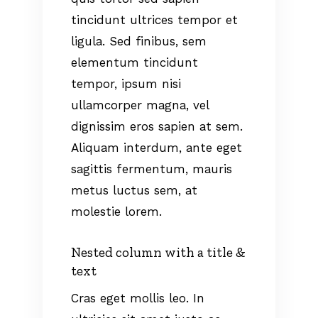
tincidunt ultrices tempor et
ligula. Sed finibus, sem
elementum tincidunt
tempor, ipsum nisi
ullamcorper magna, vel
dignissim eros sapien at sem.
Aliquam interdum, ante eget
sagittis fermentum, mauris
metus luctus sem, at
molestie lorem.
Nested column with a title &
text
Cras eget mollis leo. In