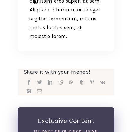
dignissim eros sapien at sem.
Aliquam interdum, ante eget
sagittis fermentum, mauris
metus luctus sem, at
molestie lorem.
Share it with your friends!
Exclusive Content
BE PART OF OUR EXCLUSIVE