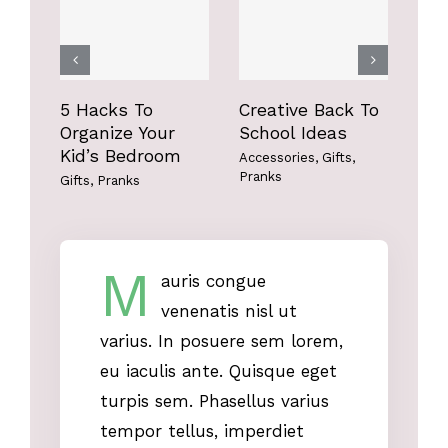
Gifts
Pranks
Gifts
Pranks
5 Hacks To
Creative Back To
Fun
Organize Your
School Ideas
Bo
Kid’s Bedroom
Accessories
,
Gifts
,
Acce
Pranks
Gifts
,
Pranks
M
auris congue
venenatis nisl ut
varius. In posuere sem lorem,
eu iaculis ante. Quisque eget
turpis sem. Phasellus varius
tempor tellus, imperdiet