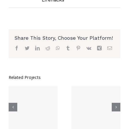
Share This Story, Choose Your Platform!
Facebook
Twitter
LinkedIn
Reddit
WhatsApp
Tumblr
Pinterest
Vk
Xing
Email
Related Projects
6 Mind-
8 Genius Hacks
Blowing Ways
To Reuse Old
To Utilize
Clothes
Small Spaces