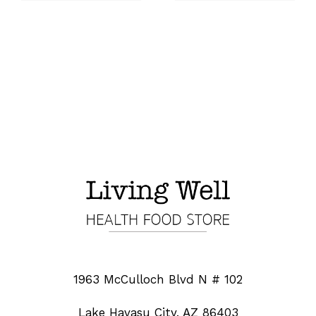
1963 McCulloch Blvd N # 102
Lake Havasu City, AZ 86403