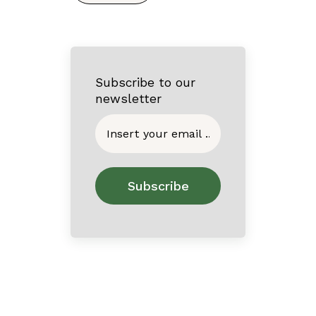
Subscribe to our
newsletter