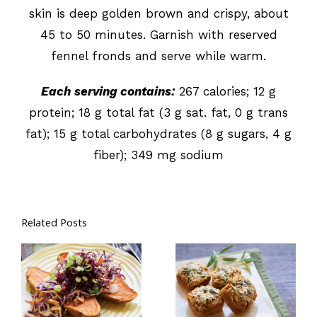
skin is deep golden brown and crispy, about
45 to 50 minutes. Garnish with reserved
fennel fronds and serve while warm.
Each serving contains:
267 calories; 12 g
protein; 18 g total fat (3 g sat. fat, 0 g trans
fat); 15 g total carbohydrates (8 g sugars, 4 g
fiber); 349 mg sodium
Related Posts
Coleslaw
Savory
Stuffed Sweet
Pumpkin
Potatoes
Muffins