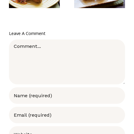
Leave A Comment
Comment