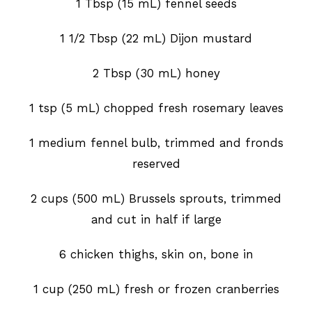
1 Tbsp (15 mL) fennel seeds
1 1/2 Tbsp (22 mL) Dijon mustard
2 Tbsp (30 mL) honey
1 tsp (5 mL) chopped fresh rosemary leaves
1 medium fennel bulb, trimmed and fronds
reserved
2 cups (500 mL) Brussels sprouts, trimmed
and cut in half if large
6 chicken thighs, skin on, bone in
1 cup (250 mL) fresh or frozen cranberries