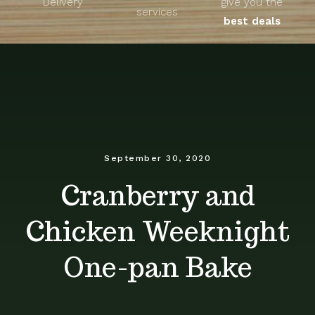
Delivery
give you the
About
services
best deals
Unique Products
Shop
Blog
September 30, 2020
Cranberry and
Contact
Chicken Weeknight
One-pan Bake