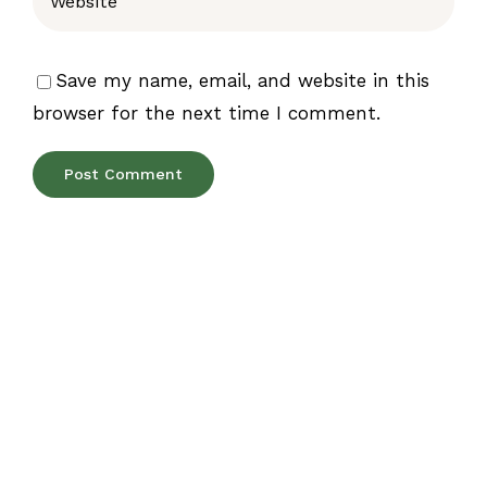
Save my name, email, and website in this
browser for the next time I comment.