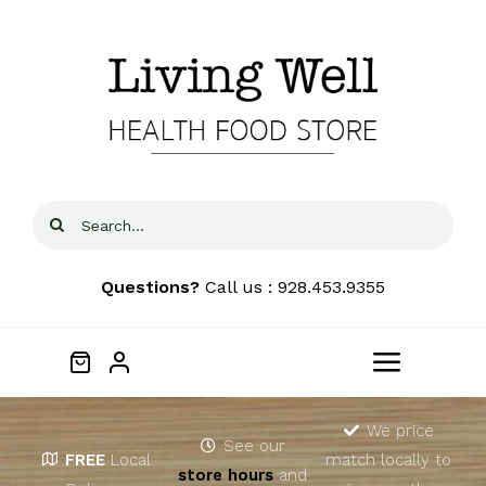
Skip
to
content
Search
for:
Questions?
Call us : 928.453.9355
Toggle
Navigat
Home
We price
See our
FREE
Local
match locally to
store hours
and