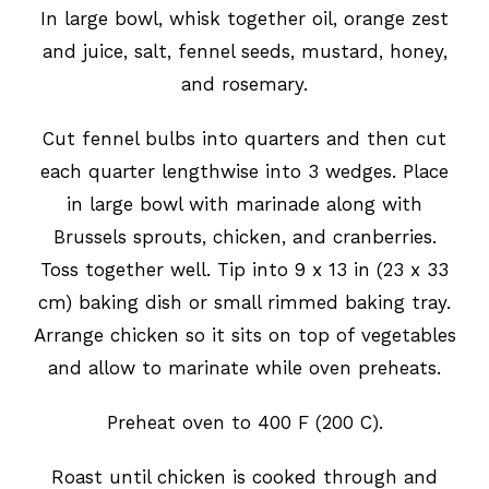
In large bowl, whisk together oil, orange zest
and juice, salt, fennel seeds, mustard, honey,
and rosemary.
Cut fennel bulbs into quarters and then cut
each quarter lengthwise into 3 wedges. Place
in large bowl with marinade along with
Brussels sprouts, chicken, and cranberries.
Toss together well. Tip into 9 x 13 in (23 x 33
cm) baking dish or small rimmed baking tray.
Arrange chicken so it sits on top of vegetables
and allow to marinate while oven preheats.
Preheat oven to 400 F (200 C).
Roast until chicken is cooked through and