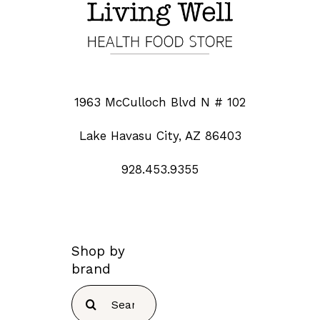
1963 McCulloch Blvd N # 102
Lake Havasu City, AZ 86403
928.453.9355
Shop by
brand
Search
for: