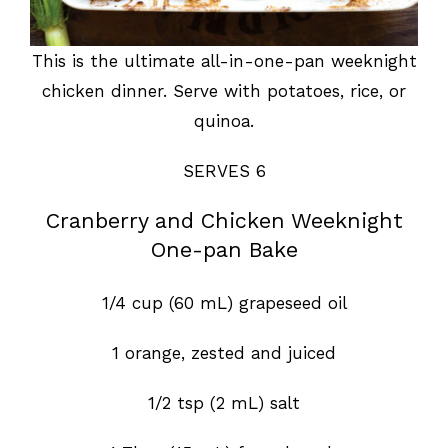
This is the ultimate all-in-one-pan weeknight
chicken dinner. Serve with potatoes, rice, or
quinoa.
SERVES 6
Cranberry and Chicken Weeknight
One-pan Bake
1/4 cup (60 mL) grapeseed oil
1 orange, zested and juiced
1/2 tsp (2 mL) salt