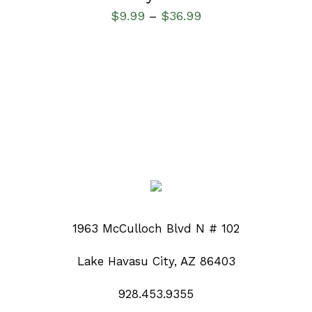
$
9.99
$
36.99
–
1963 McCulloch Blvd N # 102
Lake Havasu City, AZ 86403
928.453.9355