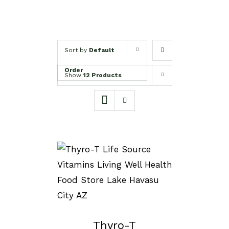
Sort by
Default
Order
Show
12 Products
SELECT OPTIONS
/
DETAILS
Thyro-T