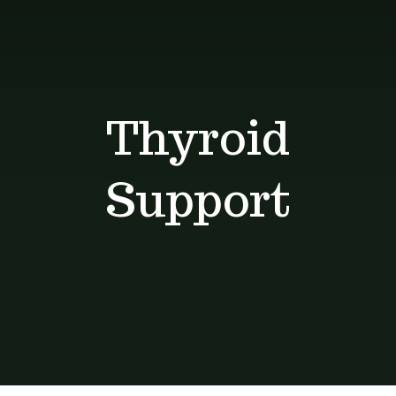
Shop
Blog
Thyroid
Contact
Support