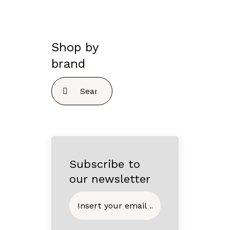
Shop by
brand
Search
for:
Subscribe to
our newsletter