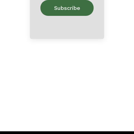
Home
About
Contact