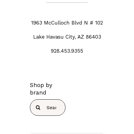
1963 McCulloch Blvd N # 102
Lake Havasu City, AZ 86403
928.453.9355
Shop by
brand
Search
for: