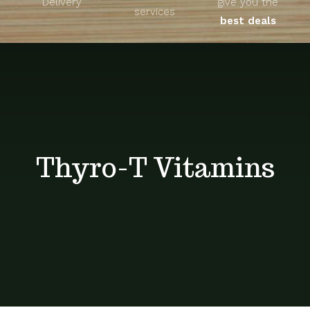
Delivery
give you the
About
services
best deals
Unique Products
Shop
Blog
Thyro-T Vitamins
Contact