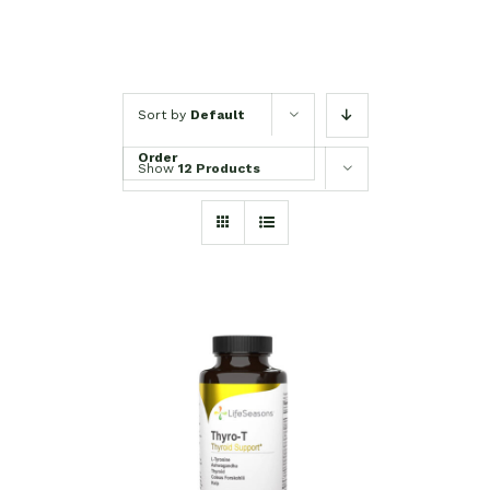
Sort by
Default
Order
Show
12 Products
SELECT OPTIONS
/
DETAILS