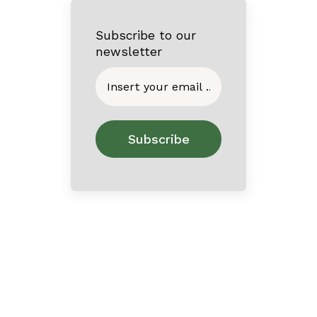
Subscribe to our
newsletter
Home
About
Contact