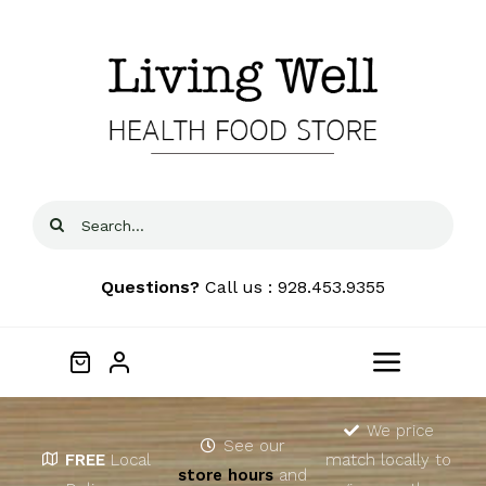
Skip
to
content
Search
for:
Questions?
Call us : 928.453.9355
Toggle
Navigat
Home
We price
See our
FREE
Local
match locally to
store hours
and