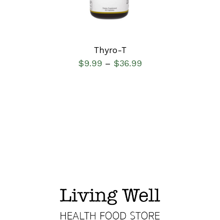
Thyro-T
$
9.99
$
36.99
–