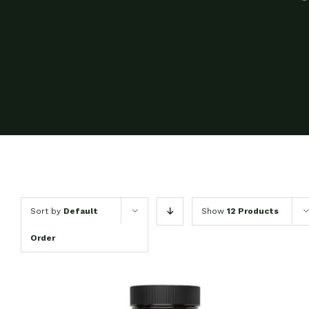
Sort by
Default
Show
12 Products
Order