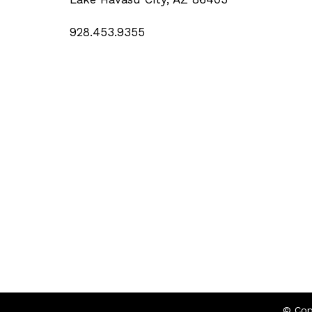
928.453.9355
© Cop