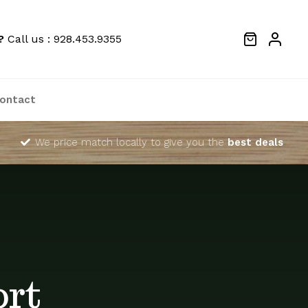
?
Call us : 928.453.9355
ontact
We price match locally to give you the
best deals
ort