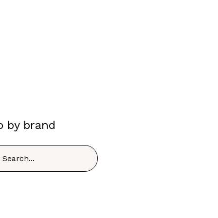
p by brand
h