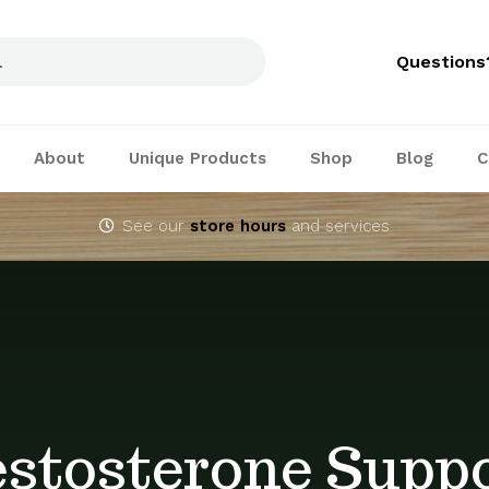
Questions
About
Unique Products
Shop
Blog
C
See our
store hours
and services
stosterone Supp