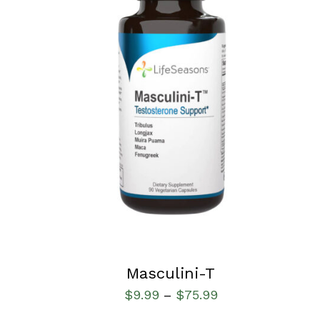
SELECT OPTIONS
/
QUICK VIEW
Masculini-T
$
9.99
$
75.99
–