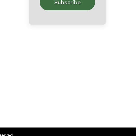
eserved