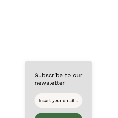
Subscribe to our
newsletter