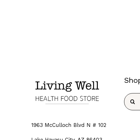
Sho
Searc
for:
1963 McCulloch Blvd N # 102
Lake Havasu City, AZ 86403