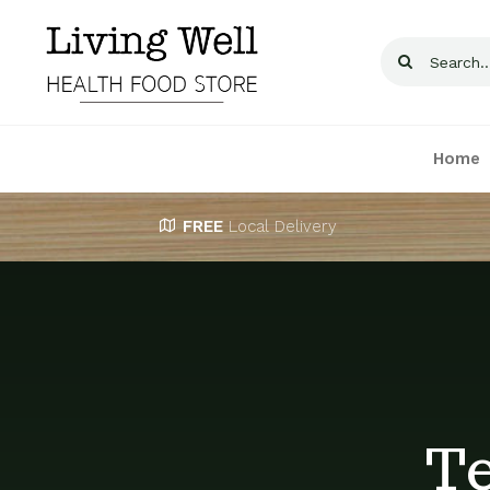
Skip
to
Search
content
for:
Home
FREE
Local Delivery
Te