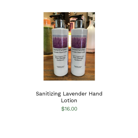
ADD TO CART
/
DETAILS
Sanitizing Lavender Hand
Lotion
$
16.00