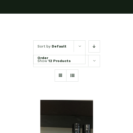
Sort by
Default
Order
Show
12 Products
ADD TO CART
/