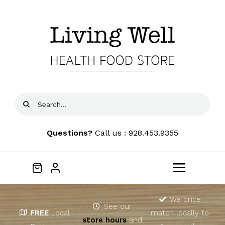
Skip
to
content
Search
for:
Questions?
Call us : 928.453.9355
Toggle
Navigat
Home
We price
See our
FREE
Local
match locally to
store hours
and