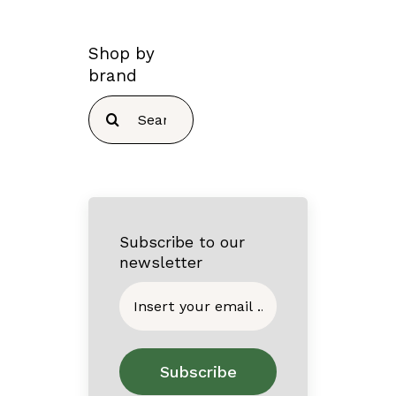
Shop by
brand
Search
for:
Subscribe to our
newsletter