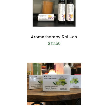
DETAILS
Aromatherapy Roll-on
$
12.50
SELECT OPTIONS
/
DETAILS