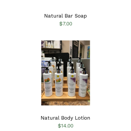
Natural Bar Soap
$
7.00
SELECT OPTIONS
/
DETAILS
Natural Body Lotion
$
14.00