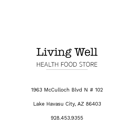
1963 McCulloch Blvd N # 102
Lake Havasu City, AZ 86403
928.453.9355