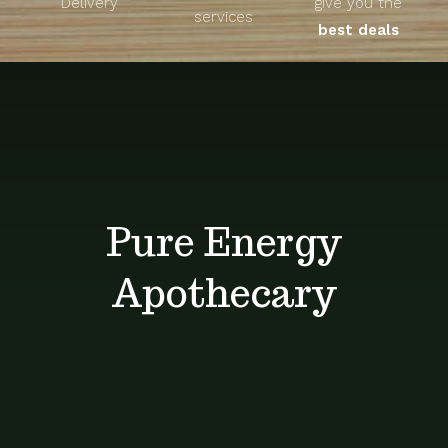
Delivery
give you the
About
services
best deals
Unique Products
Shop
Blog
Pure Energy
Contact
Apothecary