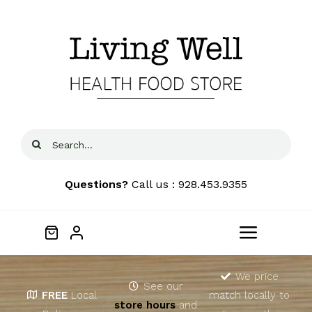
Skip
to
content
Search
for:
Questions?
Call us : 928.453.9355
Toggle
Navigat
Home
We price
See our
FREE
Local
match locally to
store hours
and