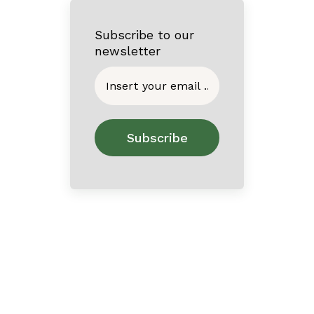
Subscribe to our
newsletter
Home
About
Contact