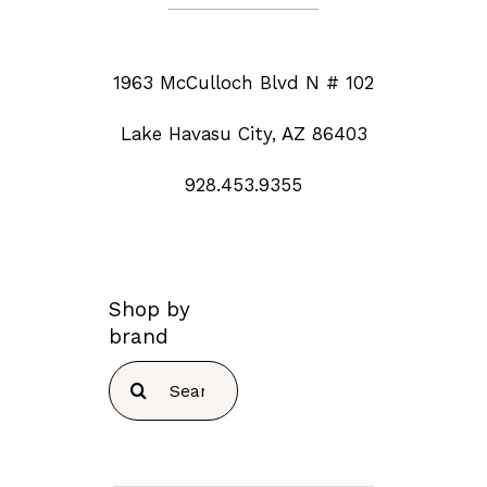
1963 McCulloch Blvd N # 102
Lake Havasu City, AZ 86403
928.453.9355
Shop by
brand
Search
for: