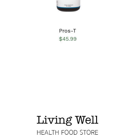
Pros-T
$
45.99