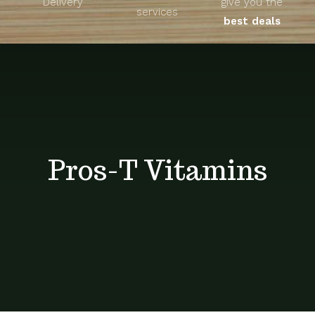
Delivery
give you the
About
services
best deals
Unique Products
Shop
Blog
Pros-T Vitamins
Contact