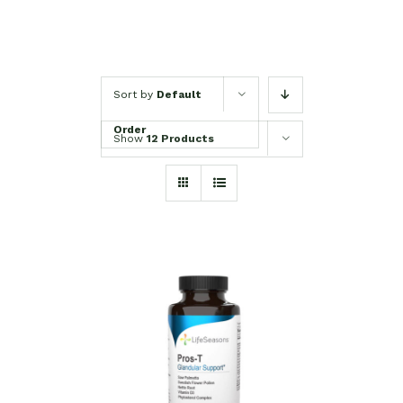
Sort by
Default
Order
Show
12 Products
SELECT OPTIONS
/
DETAILS