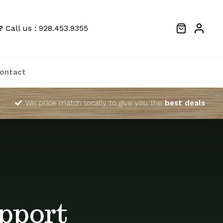
?
Call us : 928.453.9355
ontact
We price match locally to give you the
best deals
pport