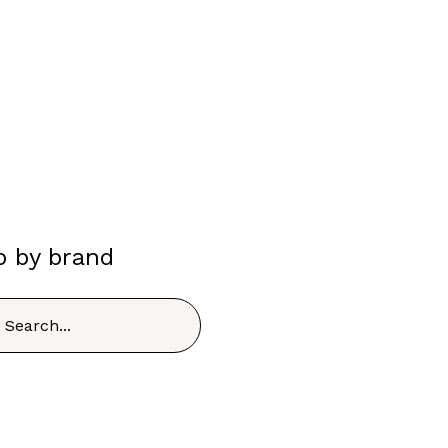
p by brand
h