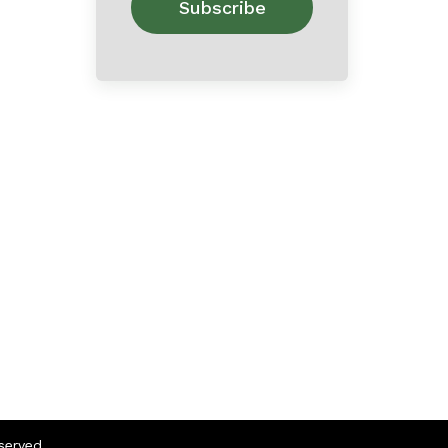
eserved