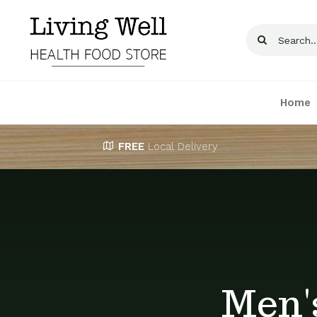
Skip
to
Search
content
for:
Home
FREE
Local Delivery
Men'