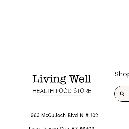
Sho
Searc
for:
1963 McCulloch Blvd N # 102
Lake Havasu City, AZ 86403