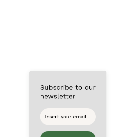
Subscribe to our
newsletter