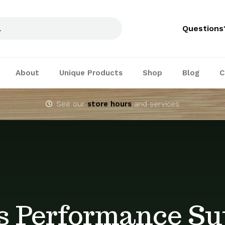
Questions
About
Unique Products
Shop
Blog
C
See our
store hours
and services
s Performance Su