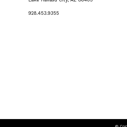
928.453.9355
© Cop