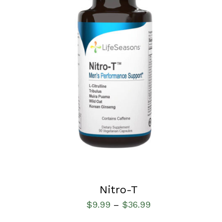
SELECT OPTIONS
/
QUICK VIEW
Nitro-T
$
9.99
$
36.99
–