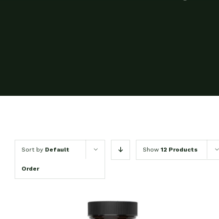
Sort by
Default
Show
12 Products
Order