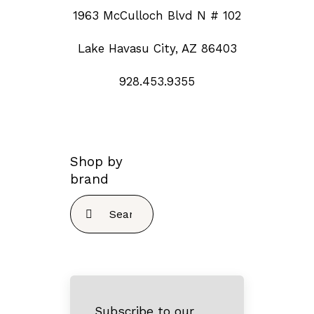
1963 McCulloch Blvd N # 102
Lake Havasu City, AZ 86403
928.453.9355
Shop by
brand
Search
for:
Subscribe to our