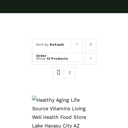
Sort by
Default
Order
Show
12 Products
SELECT OPTIONS
/
DETAILS