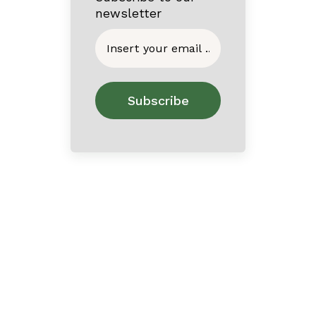
newsletter
Home
About
Contact