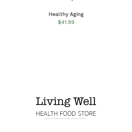
Healthy Aging
$
41.99