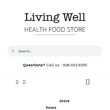
Skip
to
content
Search
for:
Questions?
Call us : 928.453.9355
Toggle
Navigat
Home
We price
See our
store
FREE
Local
match locally to
hours
and