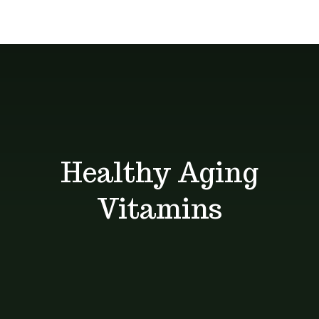
Delivery
give you the
About
services
best deals
Unique Products
Shop
Blog
Healthy Aging
Contact
Vitamins