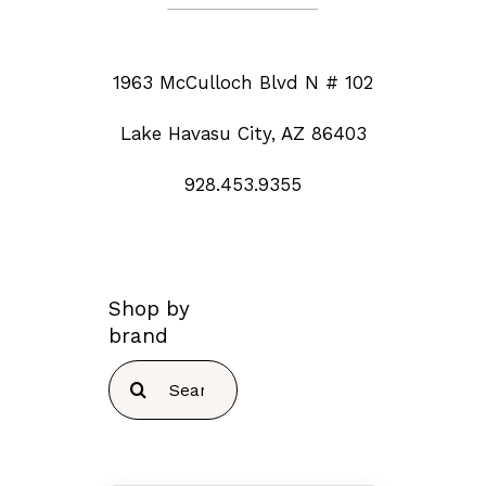
1963 McCulloch Blvd N # 102
Lake Havasu City, AZ 86403
928.453.9355
Shop by
brand
Search
for: