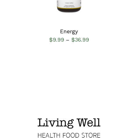
Energy
$
9.99
$
36.99
–