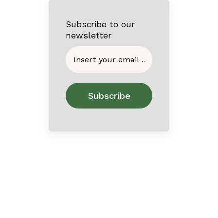
Subscribe to our
newsletter
Home
About
Contact