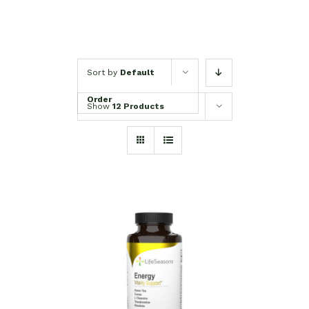
Sort by
Default
Order
Show
12 Products
SELECT OPTIONS
/
DETAILS