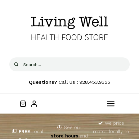
Skip
to
content
Search
for:
Questions?
Call us : 928.453.9355
Toggle
Navigat
Home
We price
See our
FREE
Local
match locally to
store hours
and