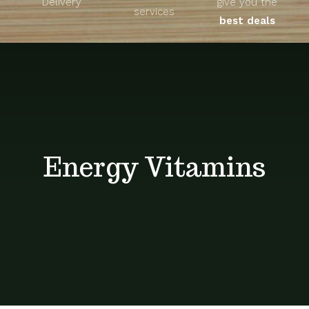
Delivery
give you the
About
services
best deals
Unique Products
Shop
Blog
Energy Vitamins
Contact