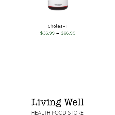
Choles-T
$
36.99
$
66.99
–