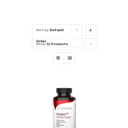
Sort by
Default
Order
Show
12 Products
SELECT OPTIONS
/
DETAILS