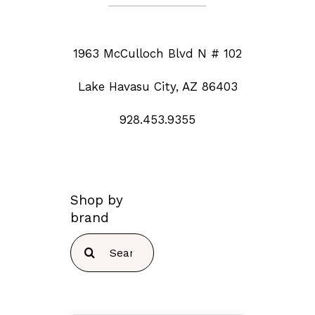
1963 McCulloch Blvd N # 102
Lake Havasu City, AZ 86403
928.453.9355
Shop by
brand
Search
for: