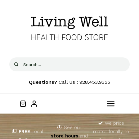
Skip
to
content
Search
for:
Questions?
Call us : 928.453.9355
Toggle
Navigat
Home
We price
See our
FREE
Local
match locally to
store hours
and