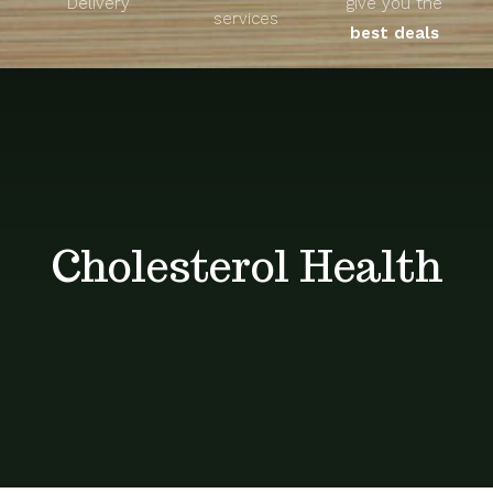
Delivery
give you the
About
services
best deals
Unique Products
Shop
Blog
Cholesterol Health
Contact