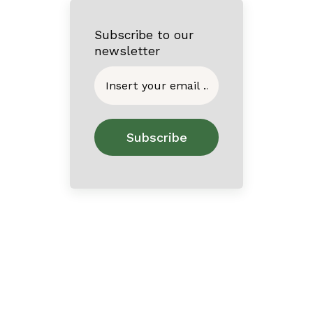
Subscribe to our
newsletter
Home
About
Contact