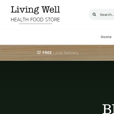
Skip
to
Search
content
for:
Home
FREE
Local Delivery
B