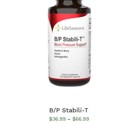
SELECT OPTIONS
/
QUICK VIEW
B/P Stabili-T
$
36.99
$
66.99
–