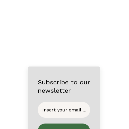
Subscribe to our
newsletter