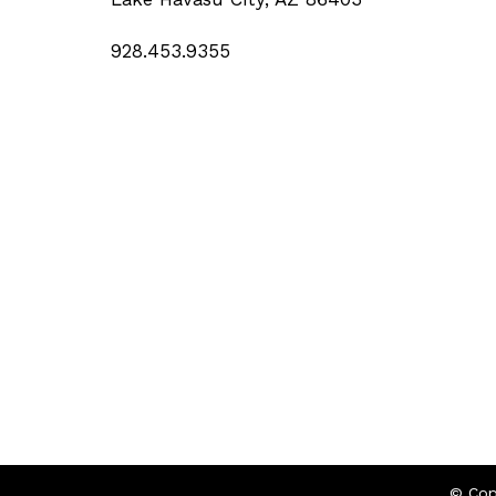
928.453.9355
© Cop