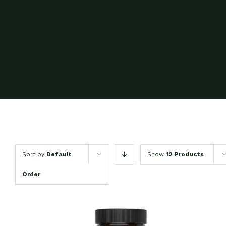
Sort by
Default
Show
12 Products
Order