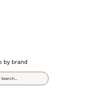
p by brand
h