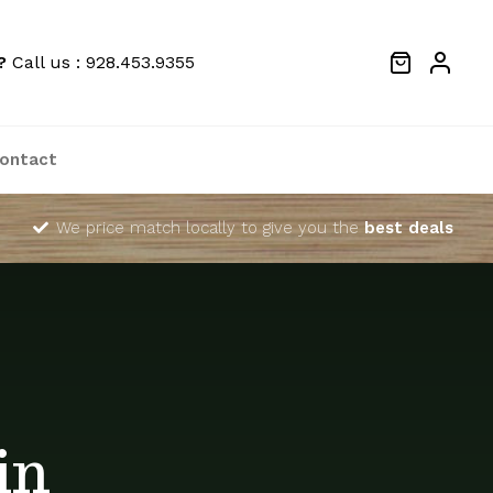
?
Call us : 928.453.9355
ontact
We price match locally to give you the
best deals
in