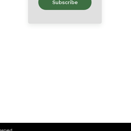
eserved