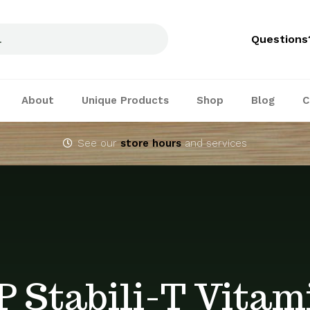
Questions
About
Unique Products
Shop
Blog
C
See our
store hours
and services
P Stabili-T Vitam