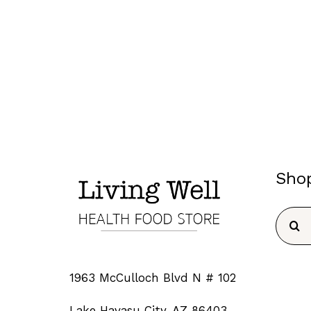
Sho
Searc
for:
1963 McCulloch Blvd N # 102
Lake Havasu City, AZ 86403