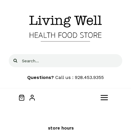
Skip
to
content
Search
for:
Questions?
Call us : 928.453.9355
Toggle
Navigat
Home
We price
See our
FREE
Local
match locally to
store hours
and