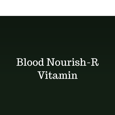
Delivery
give you the
About
services
best deals
Unique Products
Shop
Blog
Blood Nourish-R
Contact
Vitamin