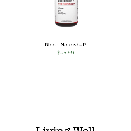
DETAILS
Blood Nourish-R
$
25.99