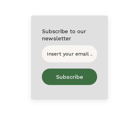
Subscribe to our
newsletter
Home
About