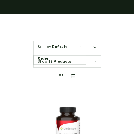
Sort by
Default
Order
Show
12 Products
SELECT OPTIONS
/