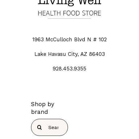
1963 McCulloch Blvd N # 102
Lake Havasu City, AZ 86403
928.453.9355
Shop by
brand
Search
for: