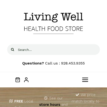
Skip
to
content
Search
for:
Questions?
Call us : 928.453.9355
Toggle
Navigat
Home
We price
See our
FREE
Local
match locally to
store hours
and