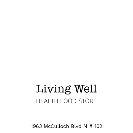
1963 McCulloch Blvd N # 102