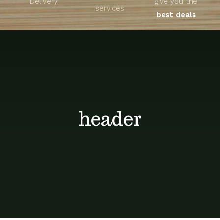
Delivery
give you the
About
services
best deals
Unique Products
Shop
Blog
header
Contact