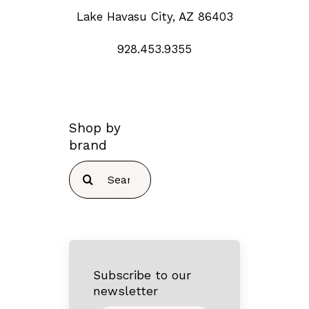
Lake Havasu City, AZ 86403
928.453.9355
Shop by
brand
Search
for:
Subscribe to our
newsletter