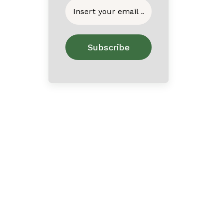
Home
About
Contact