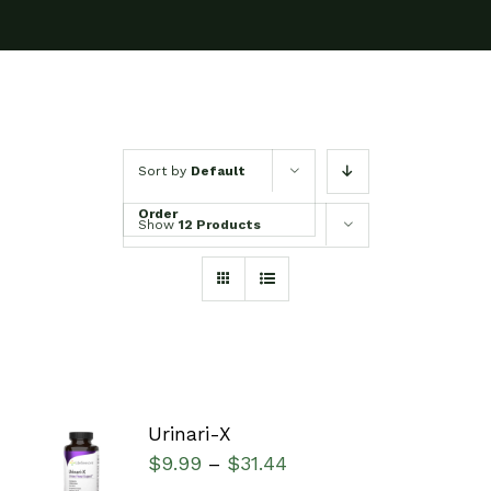
Sort by
Default
Order
Show
12 Products
Urinari-X
SELECT
$
9.99
$
31.44
–
OPTIONS
/