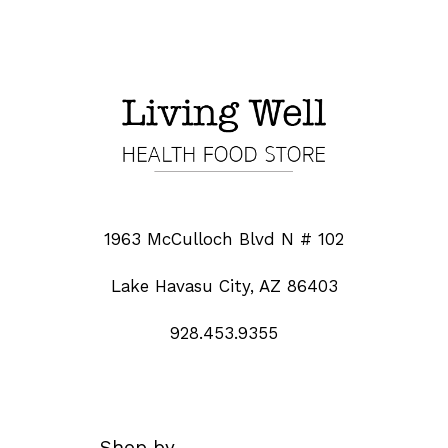
1963 McCulloch Blvd N # 102
Lake Havasu City, AZ 86403
928.453.9355
Shop by