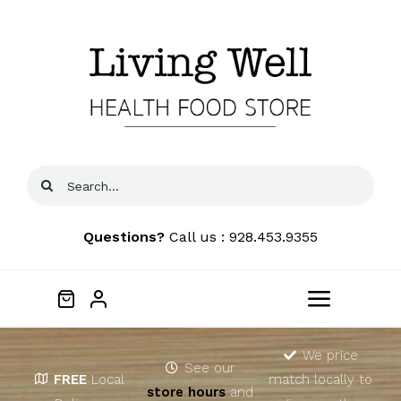
Skip
to
content
Search
for:
Questions?
Call us : 928.453.9355
Toggle
Navigat
Home
We price
See our
FREE
Local
match locally to
store hours
and