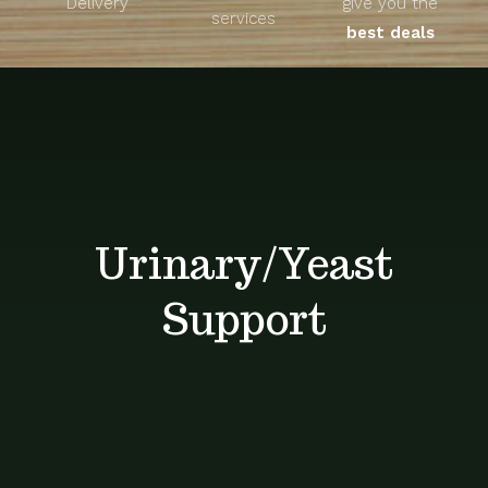
Delivery
give you the
About
services
best deals
Unique Products
Shop
Blog
Urinary/Yeast
Contact
Support