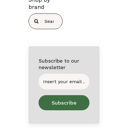
brand
Search
for:
Subscribe to our
newsletter