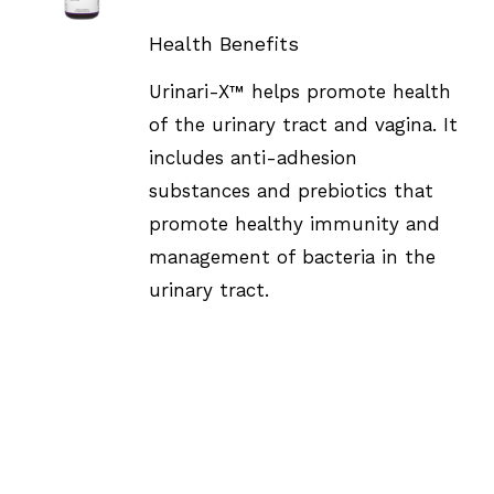
DETAILS
Health Benefits
Urinari-X™ helps promote health
of the urinary tract and vagina. It
includes anti-adhesion
substances and prebiotics that
promote healthy immunity and
management of bacteria in the
urinary tract.