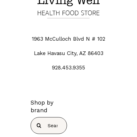
1963 McCulloch Blvd N # 102
Lake Havasu City, AZ 86403
928.453.9355
Shop by
brand
Search
for: