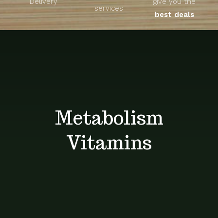
Delivery
give you the
About
services
best deals
Unique Products
Shop
Blog
Metabolism
Contact
Vitamins