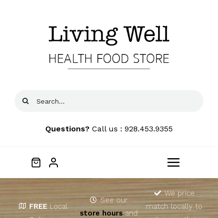
Skip
to
content
Search
for:
Questions?
Call us : 928.453.9355
Toggle
Navigat
Home
We price
See our
FREE
Local
match locally to
store hours
and