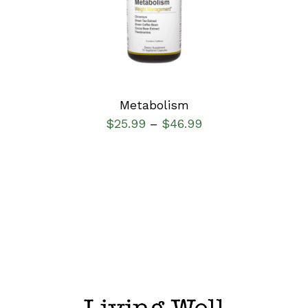
DETAILS
Metabolism
$
25.99
$
46.99
–