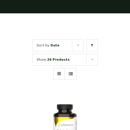
Sort by
Date
Show
36 Products
SELECT OPTIONS
/