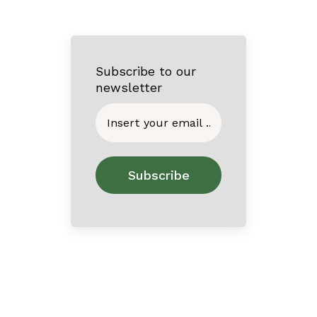
Subscribe to our
newsletter
Home
About