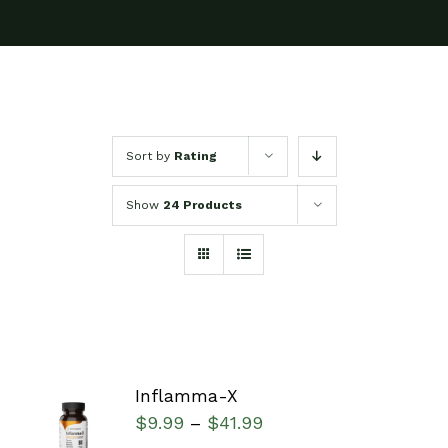
Sort by
Rating
Show
24 Products
Inflamma-X
SELECT
$
9.99
$
41.99
–
OPTIONS
/