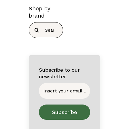
Shop by
brand
Search
for:
Subscribe to our
newsletter