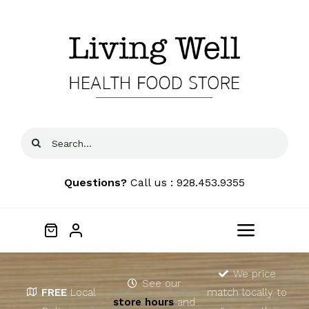
Skip
to
content
Search
for:
Questions?
Call us : 928.453.9355
Toggle
Navigat
Home
We price
See our
FREE
Local
match locally to
store hours
and