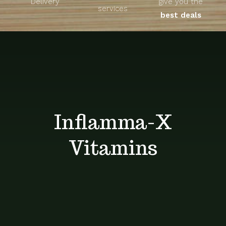
Delivery
give you the
About
services
best deals
Unique Products
Shop
Blog
Inflamma-X
Contact
Vitamins