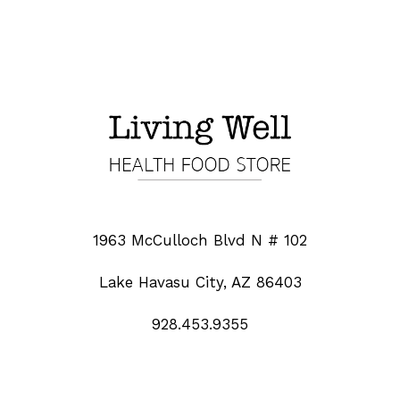
1963 McCulloch Blvd N # 102
Lake Havasu City, AZ 86403
928.453.9355