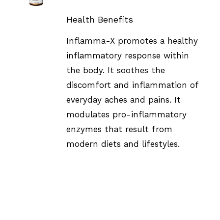
DETAILS
Health Benefits
Inflamma-X promotes a healthy
inflammatory response within
the body. It soothes the
discomfort and inflammation of
everyday aches and pains. It
modulates pro-inflammatory
enzymes that result from
modern diets and lifestyles.