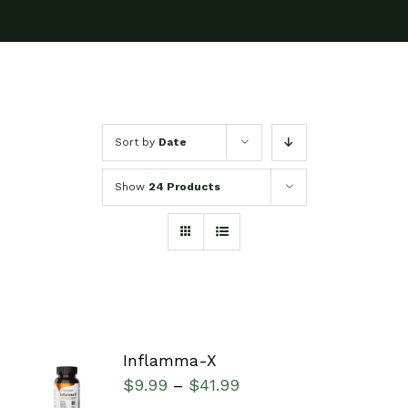
Sort by
Date
Show
24 Products
Inflamma-X
SELECT
$
9.99
$
41.99
–
OPTIONS
/