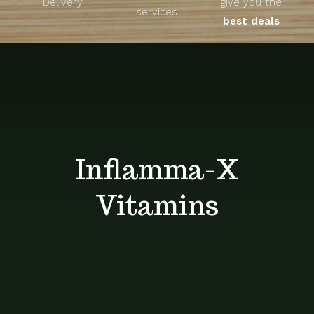
Delivery
give you the
About
services
best deals
Unique Products
Shop
Blog
Inflamma-X
Contact
Vitamins