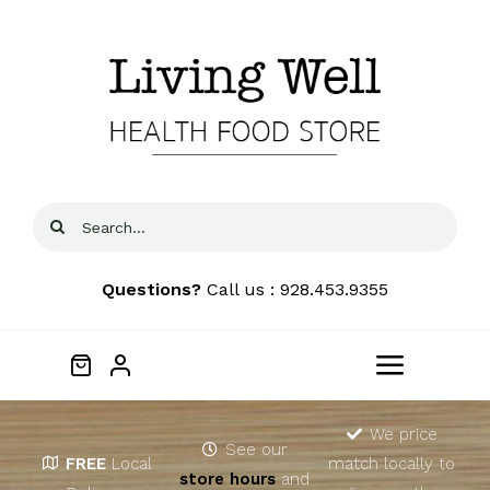
Skip
to
content
Search
for:
Questions?
Call us : 928.453.9355
Toggle
Navigat
Home
We price
See our
FREE
Local
match locally to
store hours
and