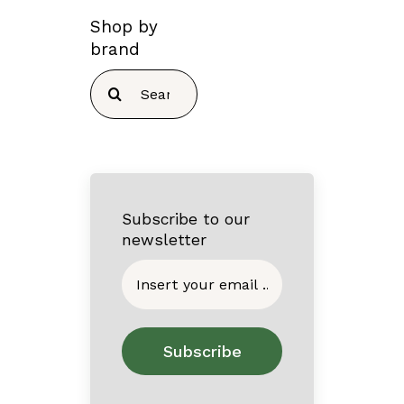
Shop by
brand
Search
for:
Subscribe to our
newsletter