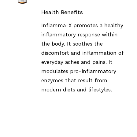
DETAILS
Health Benefits
Inflamma-X promotes a healthy
inflammatory response within
the body. It soothes the
discomfort and inflammation of
everyday aches and pains. It
modulates pro-inflammatory
enzymes that result from
modern diets and lifestyles.