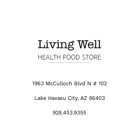
1963 McCulloch Blvd N # 102
Lake Havasu City, AZ 86403
928.453.9355