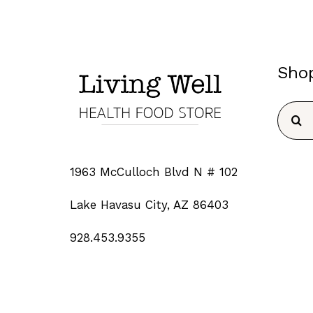
Sho
Searc
for:
1963 McCulloch Blvd N # 102
Lake Havasu City, AZ 86403
928.453.9355