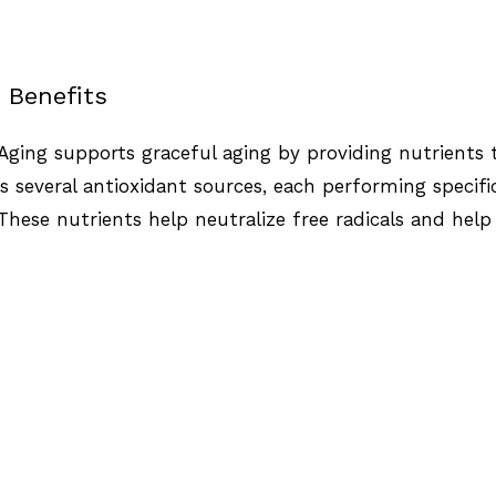
 Benefits
Aging supports graceful aging by providing nutrients th
 several antioxidant sources, each performing specifi
 These nutrients help neutralize free radicals and hel