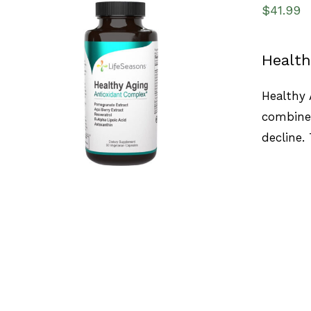
$
41.99
Health
SELECT OPTIONS
/
QUICK VIEW
Healthy 
combines
decline.