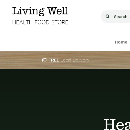
Skip
to
Search
content
for:
Home
FREE
Local Delivery
Hea