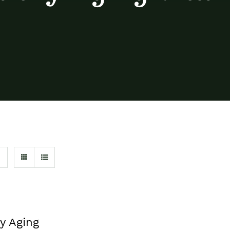
y Aging