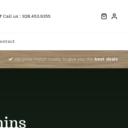
?
Call us : 928.453.9355
ontact
We price match locally to give you the
best deals
mins