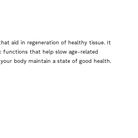
at aid in regeneration of healthy tissue. It
c functions that help slow age-related
p your body maintain a state of good health.