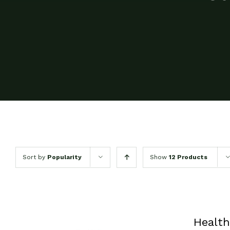
Sort by
Popularity
Show
12 Products
Health