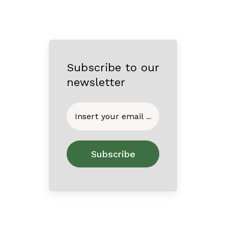
Subscribe to our
newsletter