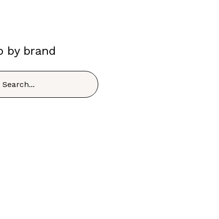
p by brand
h