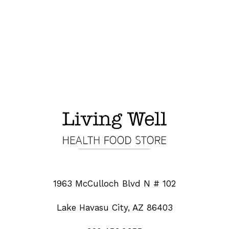
1963 McCulloch Blvd N # 102
Lake Havasu City, AZ 86403