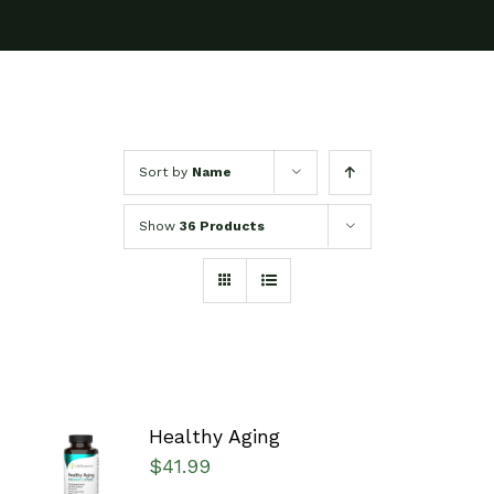
Sort by
Name
Show
36 Products
Healthy Aging
SELECT
$
41.99
OPTIONS
/