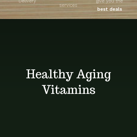
Delivery
give you the
About
services
best deals
Unique Products
Shop
Blog
Healthy Aging
Contact
Vitamins