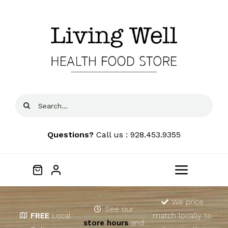
Skip
to
content
Search
for:
Questions?
Call us : 928.453.9355
Toggle
Navigat
Home
We price
See our
FREE
Local
match locally to
store hours
and