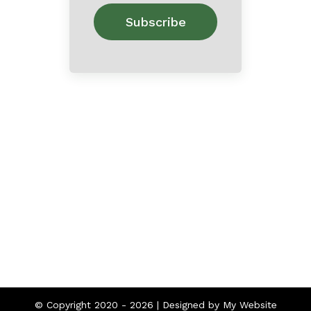
Home
About
Contact
© Copyright 2020 -
2026 | Designed by
My Website