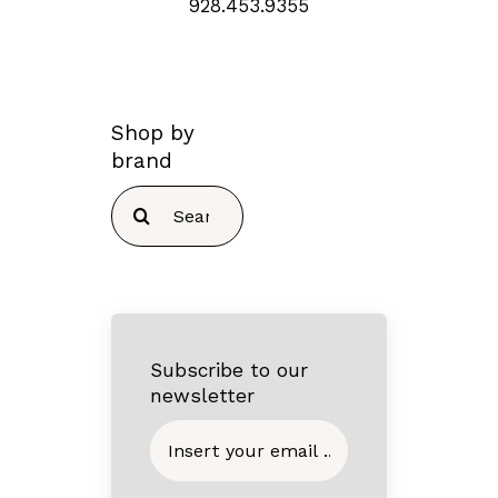
928.453.9355
Shop by
brand
Search
for:
Subscribe to our
newsletter