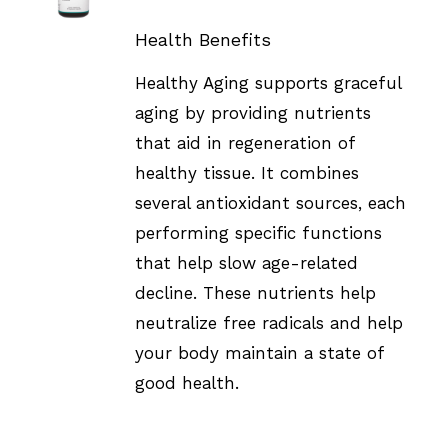
DETAILS
Health Benefits
Healthy Aging supports graceful
aging by providing nutrients
that aid in regeneration of
healthy tissue. It combines
several antioxidant sources, each
performing specific functions
that help slow age-related
decline. These nutrients help
neutralize free radicals and help
your body maintain a state of
good health.