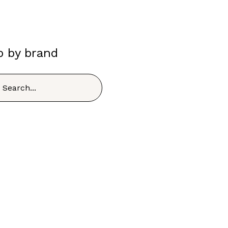
p by brand
h