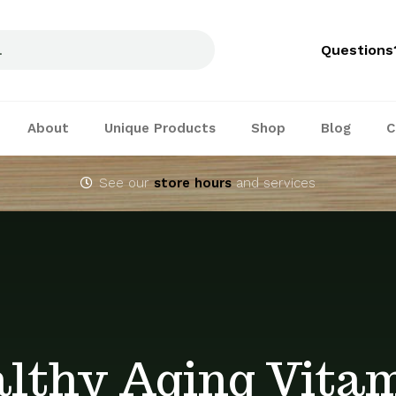
Questions
About
Unique Products
Shop
Blog
C
See our
store hours
and services
lthy Aging Vita