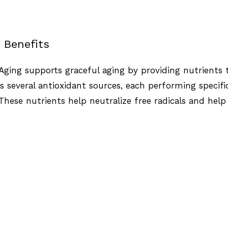
 Benefits
Aging supports graceful aging by providing nutrients th
 several antioxidant sources, each performing specifi
 These nutrients help neutralize free radicals and hel