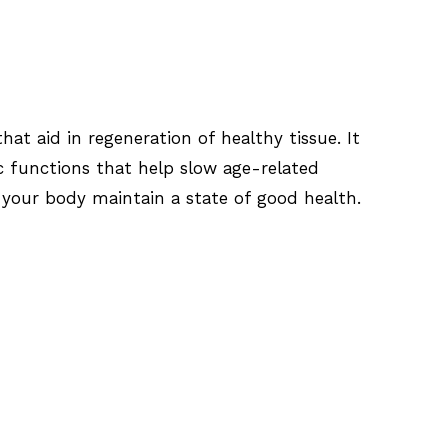
at aid in regeneration of healthy tissue. It
c functions that help slow age-related
p your body maintain a state of good health.