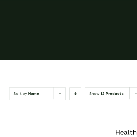
Sort by
Name
Show
12 Products
Health