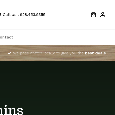
?
Call us : 928.453.9355
ontact
We price match locally to give you the
best deals
mins