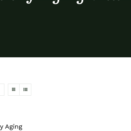
y Aging