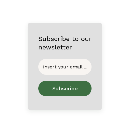
Subscribe to our
newsletter