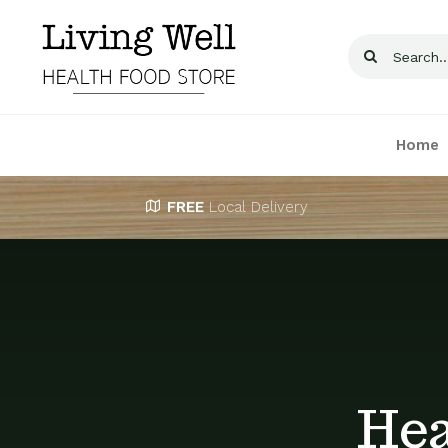
Skip
to
Search
content
for:
Home
FREE
Local Delivery
Hea