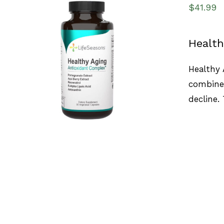
$
41.99
Health
SELECT OPTIONS
/
QUICK VIEW
Healthy 
combines
decline.