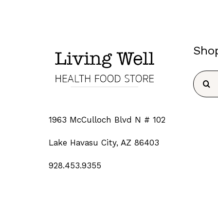
Sho
Searc
for:
1963 McCulloch Blvd N # 102
Lake Havasu City, AZ 86403
928.453.9355