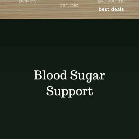
Delivery
give you the
About
services
best deals
Unique Products
Shop
Blog
Blood Sugar
Contact
Support