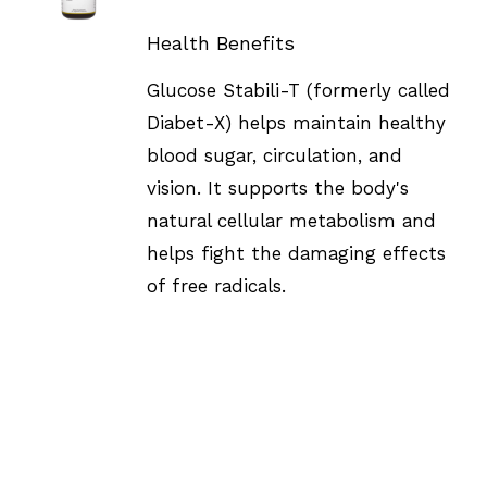
DETAILS
Health Benefits
Glucose Stabili-T (formerly called
Diabet-X) helps maintain healthy
blood sugar, circulation, and
vision. It supports the body's
natural cellular metabolism and
helps fight the damaging effects
of free radicals.