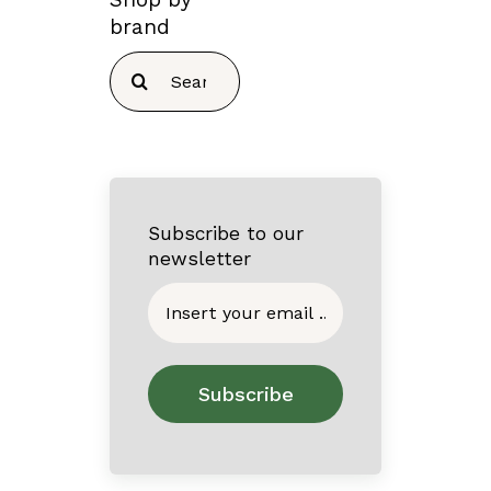
brand
Search
for:
Subscribe to our
newsletter