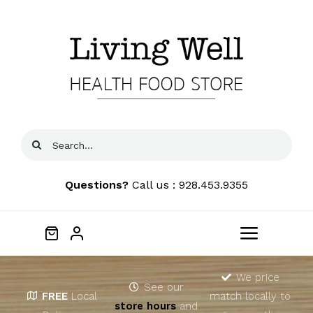
Skip
to
content
Search
for:
Questions?
Call us : 928.453.9355
Toggle
Navigat
Home
We price
See our
FREE
Local
match locally to
store hours
and