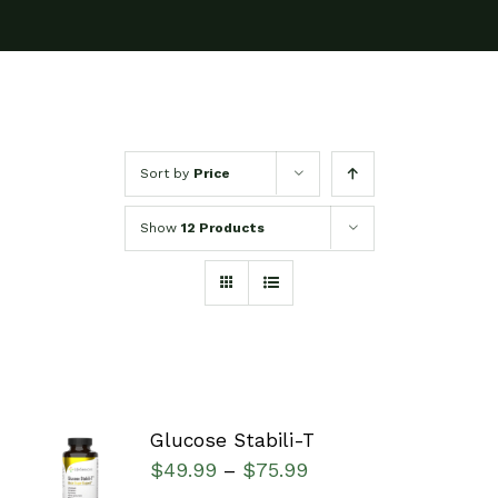
Sort by
Price
Show
12 Products
Glucose Stabili-T
SELECT
$
49.99
$
75.99
–
OPTIONS
/