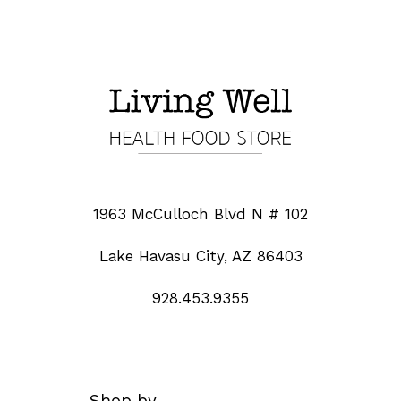
1963 McCulloch Blvd N # 102
Lake Havasu City, AZ 86403
928.453.9355
Shop by