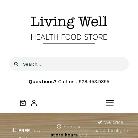
Skip
to
content
Search
for:
Questions?
Call us : 928.453.9355
Toggle
Navigat
Home
We price
See our
FREE
Local
match locally to
store hours
and