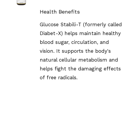
DETAILS
Health Benefits
Glucose Stabili-T (formerly called
Diabet-X) helps maintain healthy
blood sugar, circulation, and
vision. It supports the body's
natural cellular metabolism and
helps fight the damaging effects
of free radicals.