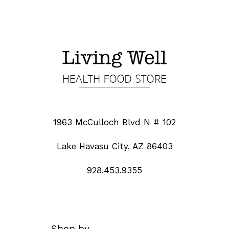
1963 McCulloch Blvd N # 102
Lake Havasu City, AZ 86403
928.453.9355
Shop by