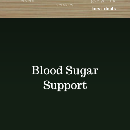
Delivery
give you the
About
services
best deals
Unique Products
Shop
Blog
Blood Sugar
Contact
Support