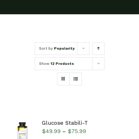
Sort by
Popularity
Show
12 Products
Glucose Stabili-T
SELECT
$
49.99
$
75.99
–
OPTIONS
/