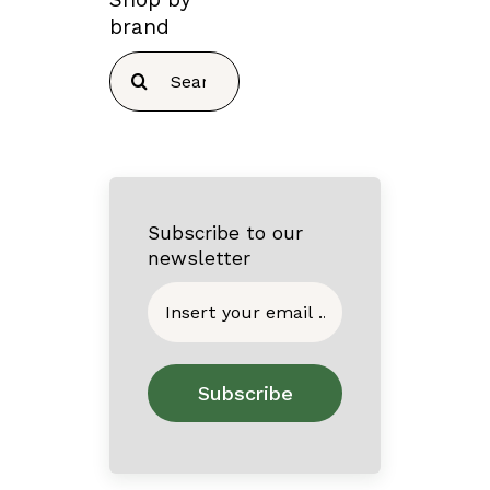
brand
Search
for:
Subscribe to our
newsletter