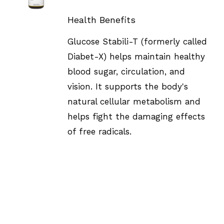
DETAILS
Health Benefits
Glucose Stabili-T (formerly called
Diabet-X) helps maintain healthy
blood sugar, circulation, and
vision. It supports the body's
natural cellular metabolism and
helps fight the damaging effects
of free radicals.