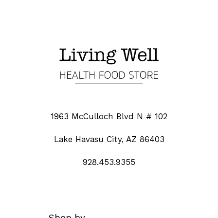
1963 McCulloch Blvd N # 102
Lake Havasu City, AZ 86403
928.453.9355
Shop by