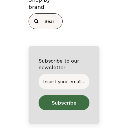
brand
Search
for:
Subscribe to our
newsletter