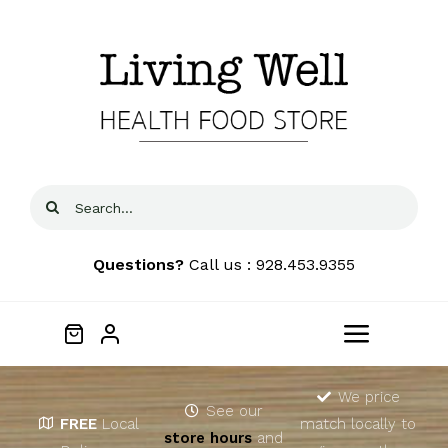
Skip
to
content
Search
for:
Questions?
Call us : 928.453.9355
Toggle
Navigat
Home
We price
See our
FREE
Local
match locally to
store hours
and