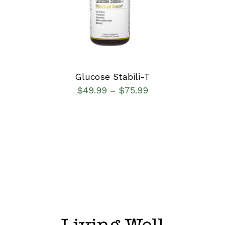
DETAILS
Glucose Stabili-T
$
49.99
$
75.99
–