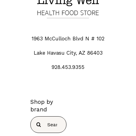
1963 McCulloch Blvd N # 102
Lake Havasu City, AZ 86403
928.453.9355
Shop by
brand
Search
for: