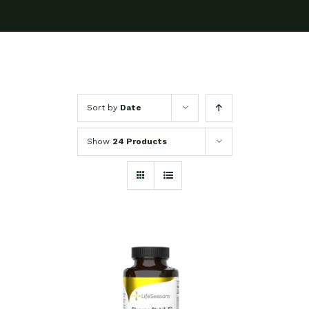
Sort by
Date
Show
24 Products
SELECT OPTIONS
/