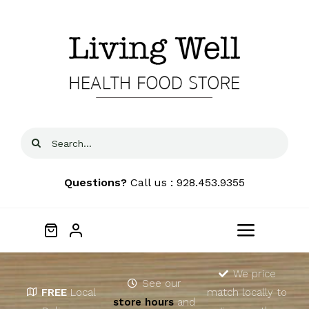
Skip
to
content
Search
for:
Questions?
Call us : 928.453.9355
Toggle
Navigat
Home
We price
See our
FREE
Local
match locally to
store hours
and