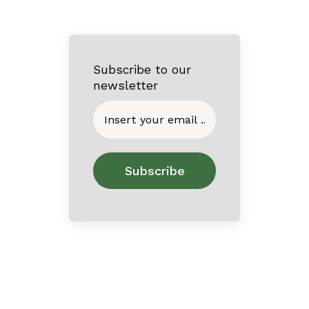
Subscribe to our
newsletter
Home
About