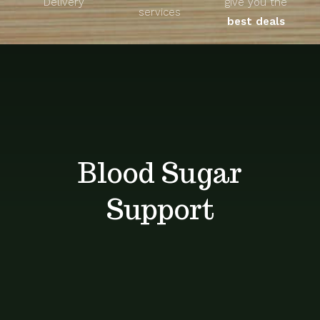
Delivery
give you the
About
services
best deals
Unique Products
Shop
Blog
Blood Sugar
Contact
Support