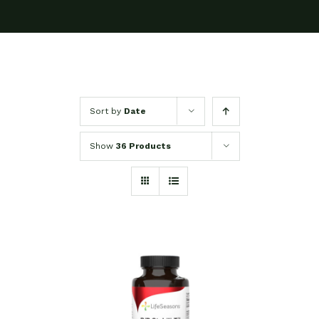
Sort by
Date
Show
36 Products
SELECT OPTIONS
/