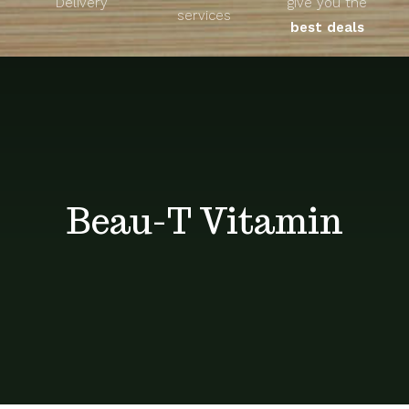
Delivery
give you the
About
services
best deals
Unique Products
Shop
Blog
Beau-T Vitamin
Contact