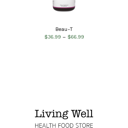
Beau-T
$
36.99
$
66.99
–