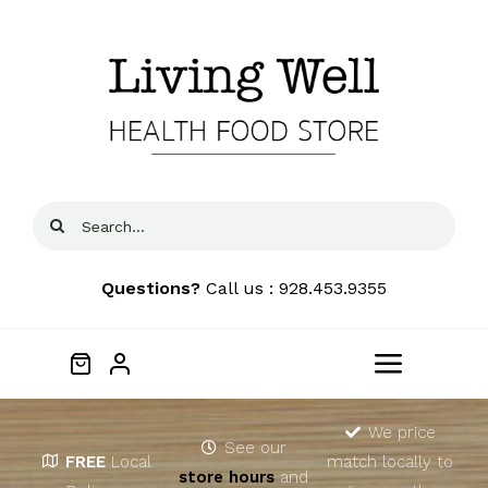
Skip
to
content
Search
for:
Questions?
Call us : 928.453.9355
Toggle
Navigat
Home
We price
See our
FREE
Local
match locally to
store hours
and