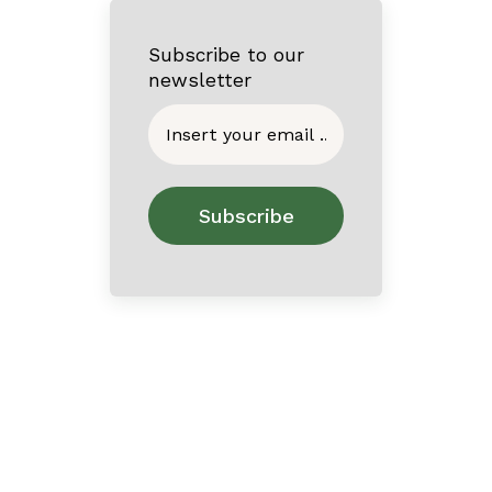
Subscribe to our
newsletter
Home
About
Contact