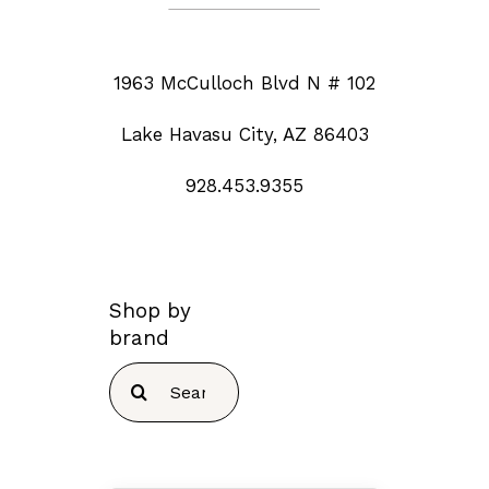
1963 McCulloch Blvd N # 102
Lake Havasu City, AZ 86403
928.453.9355
Shop by
brand
Search
for: