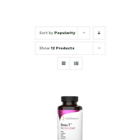
Sort by
Popularity
Show
12 Products
SELECT OPTIONS
/
DETAILS