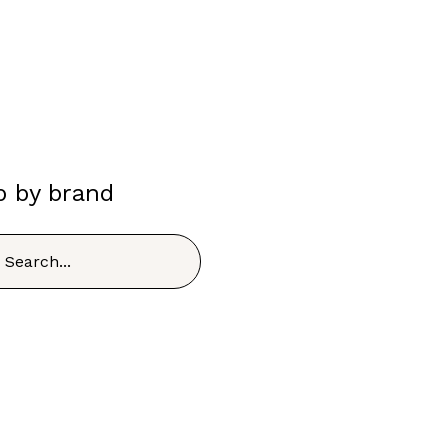
p by brand
h