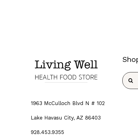
Sho
Searc
for:
1963 McCulloch Blvd N # 102
Lake Havasu City, AZ 86403
928.453.9355