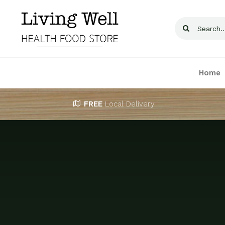
Skip
to
Search
content
for:
Home
FREE
Local Delivery