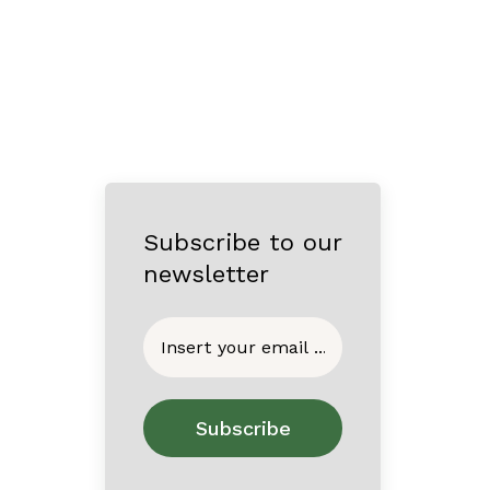
Subscribe to our
newsletter