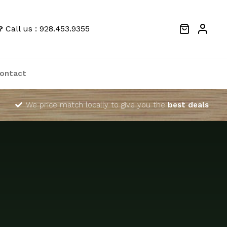
?
Call us : 928.453.9355
ontact
We price match locally to give you the
best deals