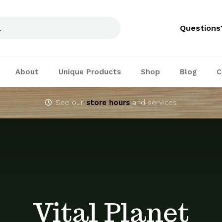
Questions
About
Unique Products
Shop
Blog
C
See our
store hours
and services
Vital Planet