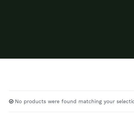
No products were found matching your selecti